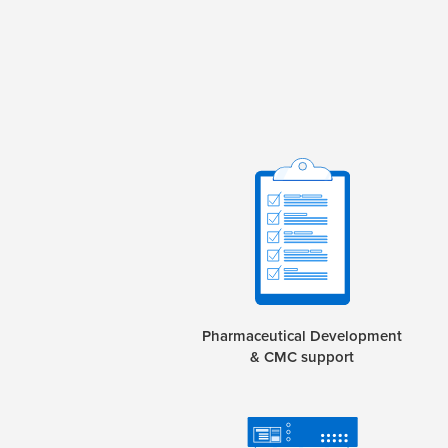
Pharmaceutical Development
& CMC support