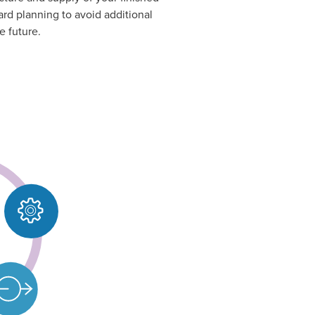
ard planning to avoid additional
e future.