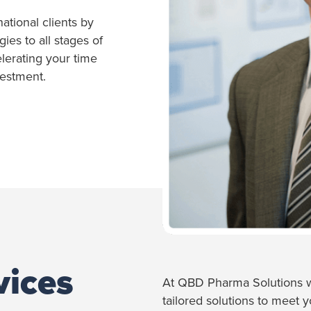
national clients by
es to all stages of
erating your time
vestment.
vices
At QBD Pharma Solutions w
tailored solutions to meet 