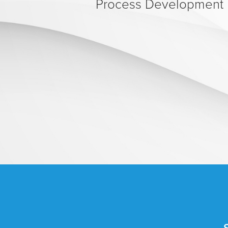
Process Development