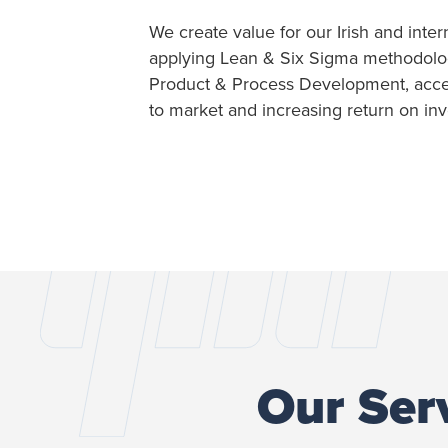
We create value for our Irish and inter
applying Lean & Six Sigma methodologi
Product & Process Development, accel
to market and increasing return on in
Our Ser