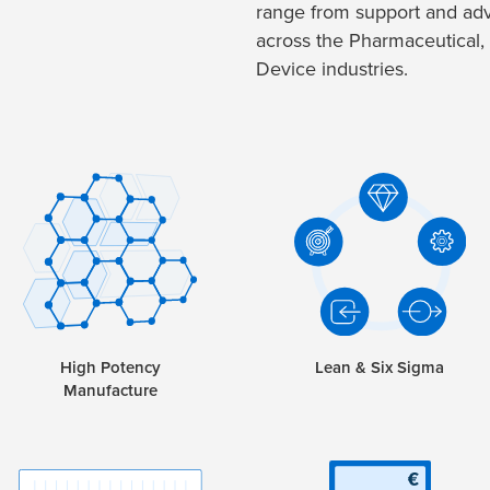
range from support and adv
across the Pharmaceutical,
Device industries.
High Potency
Lean & Six Sigma
Manufacture