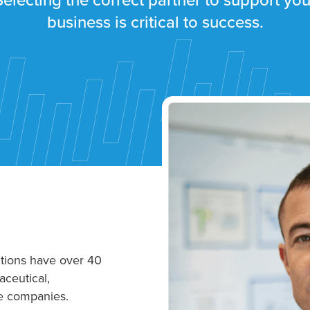
Selecting the correct partner to support you
business is critical to success.
tions have over 40
ceutical,
e companies.