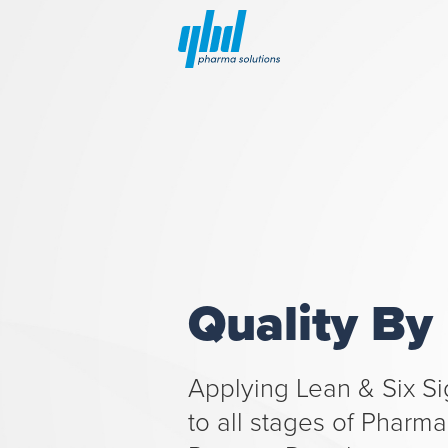
Quality By
Applying Lean & Six 
to all stages of Pharm