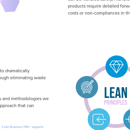
products require detailed forw
costs or non-compliances in th
to dramatically
ough eliminating waste
ls and methodologies we
pproach that can
 ‘Lean Business Offer’ supports