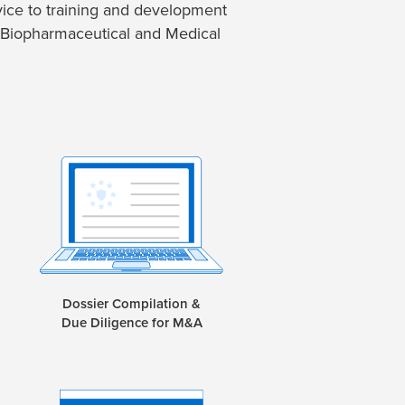
ice to training and development
 Biopharmaceutical and Medical
Dossier Compilation &
Due Diligence for M&A