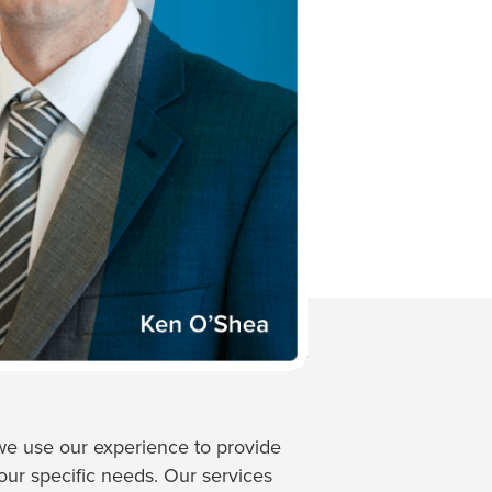
e use our experience to provide
your specific needs. Our services