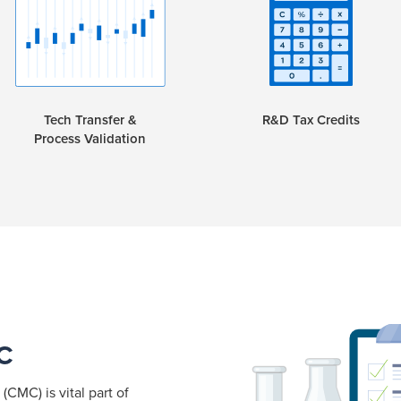
Tech Transfer &
R&D Tax Credits
Process Validation
C
CMC) is vital part of