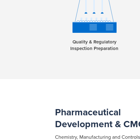
Quality & Regulatory
Inspection Preparation
Pharmaceutical
Development & CM
Chemistry, Manufacturing and Controls (