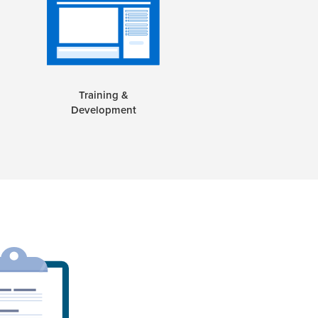
Training &
Development