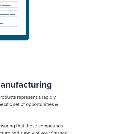
anufacturing
roducts represent a rapidly
ecific set of opportunities &
ensuring that these compounds
ture and supply of your finished