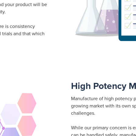
nd your product will be
ty.
re is consistency
 trials and that which
High Potency M
Manufacture of high potency p
growing market with its own sp
challenges.
While our primary concern is 
can be handled safely, manufac