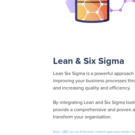
Lean & Six Sigma
Lean Six Sigma is a powerful approach 
improving your business processes thr
and increasing quality and efficiency.
By integrating Lean and Six Sigma too
provide a comprehensive and proven a
transform your organisation.
Note: QBD are an Enterprise Ireland approved vendor for