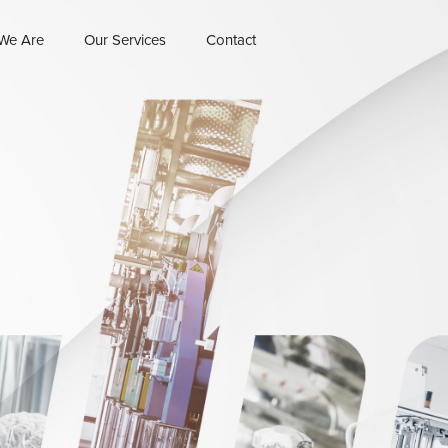
We Are
Our Services
Contact