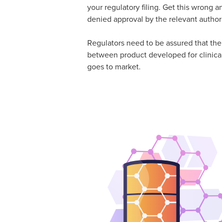
your regulatory filing. Get this wrong a
denied approval by the relevant authori
Regulators need to be assured that the
between product developed for clinical
goes to market.