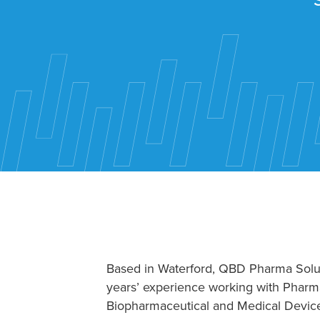
Based in Waterford, QBD Pharma Solu
years’ experience working with Pharma
Biopharmaceutical and Medical Devic