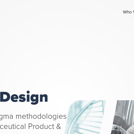
Who 
 Design
Sigma methodologies
aceutical Product &